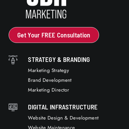
Get Your FREE Consultation
STRATEGY & BRANDING
Marketing Strategy
Brand Development
Marketing Director
DIGITAL INFRASTRUCTURE
Website Design & Development
Website Maintenance