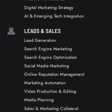
Digital Marketing Strategy
AI & Emerging Tech Integration
LEADS & SALES
Lead Generation
Search Engine Marketing
Search Engine Optimization
Social Media Marketing
Online Reputation Management
Marketing Automation
Video Production & Editing
Media Planning
Sales & Marketing Collateral