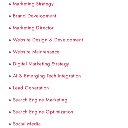
»
Marketing Strategy
»
Brand Development
»
Marketing Director
»
Website Design & Development
»
Website Maintenance
»
Digital Marketing Strategy
»
AI & Emerging Tech Integration
»
Lead Generation
»
Search Engine Marketing
»
Search Engine Optimization
»
Social Media