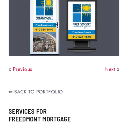
«
Previous
Next
»
⇐
BACK TO PORTFOLIO
SERVICES FOR
FREEDMONT MORTGAGE