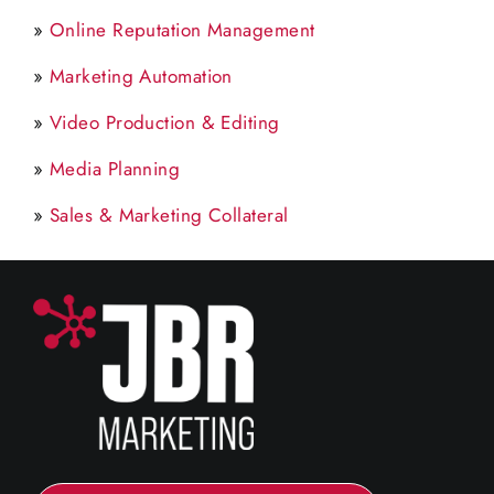
»
Online Reputation Management
»
Marketing Automation
»
Video Production & Editing
»
Media Planning
»
Sales & Marketing Collateral