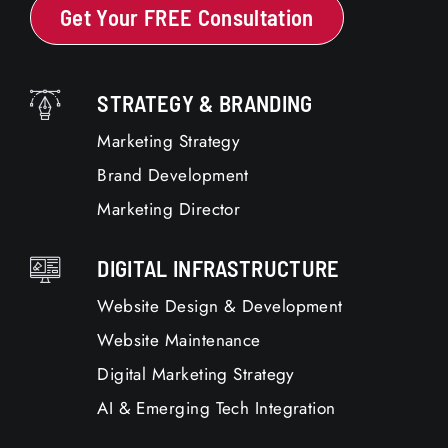
Get Your FREE Consultation
STRATEGY & BRANDING
Marketing Strategy
Brand Development
Marketing Director
DIGITAL INFRASTRUCTURE
Website Design & Development
Website Maintenance
Digital Marketing Strategy
AI & Emerging Tech Integration