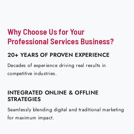
Why Choose Us for Your
Professional Services Business?
20+ YEARS OF PROVEN EXPERIENCE
Decades of experience driving real results in
competitive industries.
INTEGRATED ONLINE & OFFLINE
STRATEGIES
Seamlessly blending digital and traditional marketing
for maximum impact.