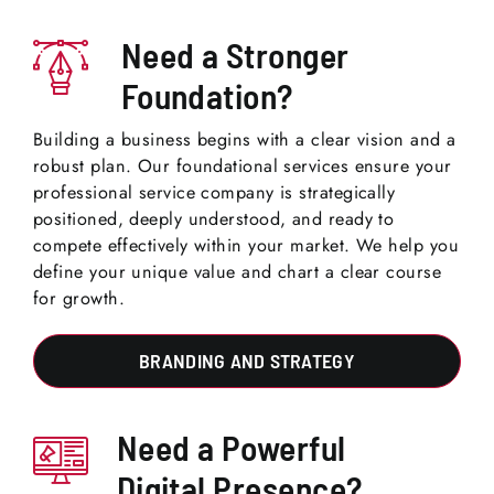
Need a Stronger
Foundation?
Building a business begins with a clear vision and a
robust plan. Our foundational services ensure your
professional service company is strategically
positioned, deeply understood, and ready to
compete effectively within your market. We help you
define your unique value and chart a clear course
for growth.
BRANDING AND STRATEGY
Need a Powerful
Digital Presence?