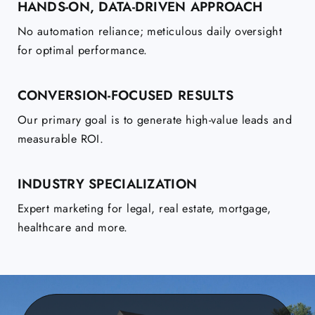
HANDS-ON, DATA-DRIVEN APPROACH
No automation reliance; meticulous daily oversight
for optimal performance.
CONVERSION-FOCUSED RESULTS
Our primary goal is to generate high-value leads and
measurable ROI.
INDUSTRY SPECIALIZATION
Expert marketing for legal, real estate, mortgage,
healthcare and more.