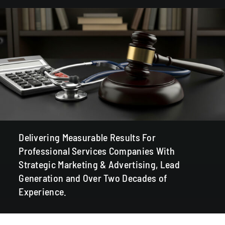
Delivering Measurable Results For
Professional Services Companies With
Strategic Marketing & Advertising, Lead
Generation and Over Two Decades of
Experience.