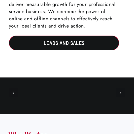
deliver measurable growth for your professional
service business. We combine the power of
online and offline channels to effectively reach
your ideal clients and drive action.
LEADS AND SALES