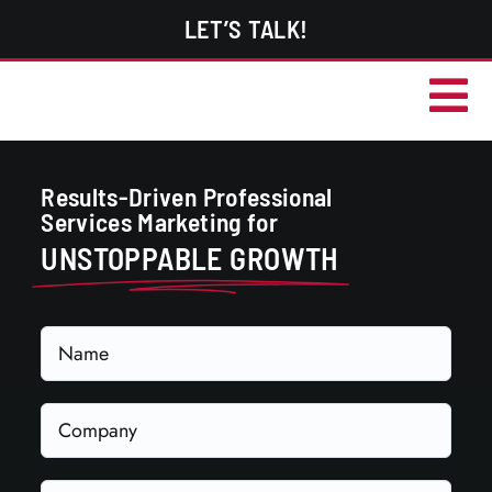
Skip
LET’S TALK!
to
content
Tog
Services
Nav
Results-Driven Professional
Portfolio
Services Marketing for
About
UNSTOPPABLE GROWTH