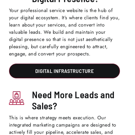
Your professional service website is the hub of
your digital ecosystem. It’s where clients find you,
learn about your services, and convert into
valuable leads. We build and maintain your
digital presence so that is not just aesthetically
pleasing, but carefully engineered to attract,
engage, and convert your prospects.
DIGITAL INFRASTRUCTURE
Need More Leads and
Sales?
This is where strategy meets execution. Our
integrated marketing campaigns are designed to
actively fill your pipeline, accelerate sales, and