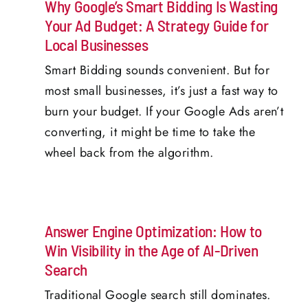
Why Google’s Smart Bidding Is Wasting
Your Ad Budget: A Strategy Guide for
Local Businesses
Smart Bidding sounds convenient. But for
most small businesses, it’s just a fast way to
burn your budget. If your Google Ads aren’t
converting, it might be time to take the
wheel back from the algorithm.
Answer Engine Optimization: How to
Win Visibility in the Age of AI-Driven
Search
Traditional Google search still dominates.