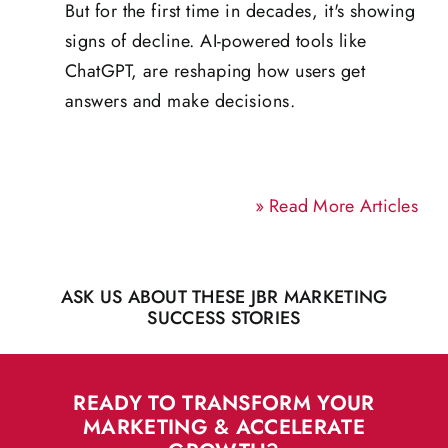
But for the first time in decades, it's showing
signs of decline. AI-powered tools like
ChatGPT, are reshaping how users get
answers and make decisions.
»
Read More Articles
ASK US ABOUT THESE JBR MARKETING
SUCCESS STORIES
READY TO TRANSFORM YOUR
MARKETING & ACCELERATE