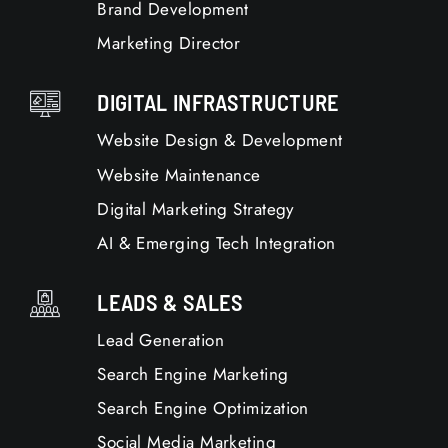
Brand Development
Marketing Director
DIGITAL INFRASTRUCTURE
Website Design & Development
Website Maintenance
Digital Marketing Strategy
AI & Emerging Tech Integration
LEADS & SALES
Lead Generation
Search Engine Marketing
Search Engine Optimization
Social Media Marketing