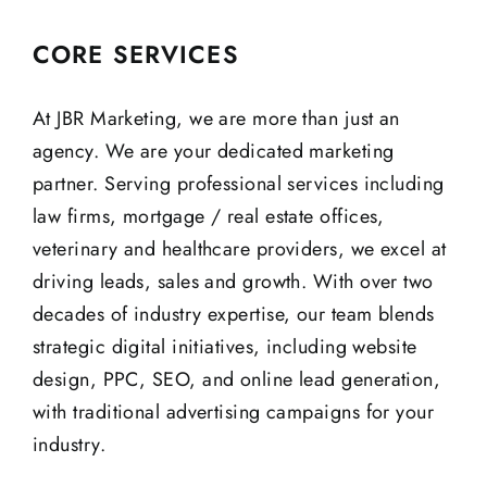
CORE SERVICES
At JBR Marketing, we are more than just an
agency. We are your dedicated marketing
partner. Serving professional services including
law firms, mortgage / real estate offices,
veterinary and healthcare providers, we excel at
driving leads, sales and growth. With over two
decades of industry expertise, our team blends
strategic digital initiatives, including website
design, PPC, SEO, and online lead generation,
with traditional advertising campaigns for your
industry.