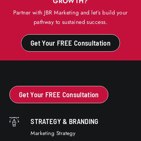
GROWTH?
Partner with JBR Marketing and let’s build your
pathway to sustained success.
Get Your FREE Consultation
Get Your FREE Consultation
STRATEGY & BRANDING
Marketing Strategy