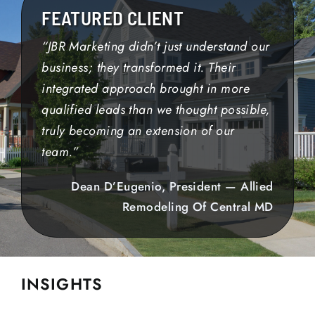
FEATURED CLIENT
“JBR Marketing didn’t just understand our
business; they transformed it. Their
integrated approach brought in more
qualified leads than we thought possible,
truly becoming an extension of our
team.”
Dean D’Eugenio, President — Allied
Remodeling Of Central MD
INSIGHTS