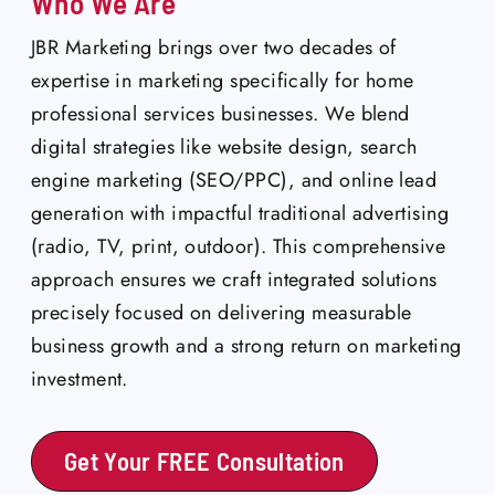
Who We Are
JBR Marketing brings over two decades of
expertise in marketing specifically for home
professional services businesses. We blend
digital strategies like website design, search
engine marketing (SEO/PPC), and online lead
generation with impactful traditional advertising
(radio, TV, print, outdoor). This comprehensive
approach ensures we craft integrated solutions
precisely focused on delivering measurable
business growth and a strong return on marketing
investment.
Get Your FREE Consultation