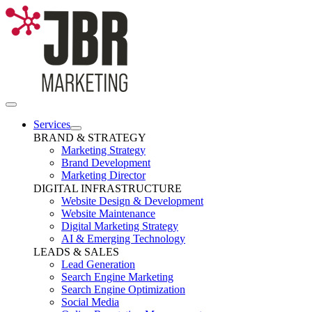
Skip
to
content
Toggle
Navigation
Services
BRAND & STRATEGY
Marketing Strategy
Brand Development
Marketing Director
DIGITAL INFRASTRUCTURE
Website Design & Development
Website Maintenance
Digital Marketing Strategy
AI & Emerging Technology
LEADS & SALES
Lead Generation
Search Engine Marketing
Search Engine Optimization
Social Media