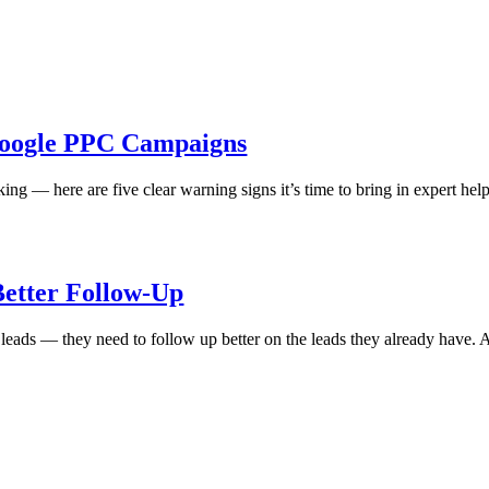
Google PPC Campaigns
orking — here are five clear warning signs it’s time to bring in expert h
Better Follow-Up
 leads — they need to follow up better on the leads they already have. 
|