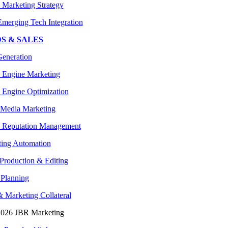
l Marketing Strategy
merging Tech Integration
S & SALES
eneration
 Engine Marketing
 Engine Optimization
 Media Marketing
 Reputation Management
ing Automation
Production & Editing
Planning
& Marketing Collateral
2026 JBR Marketing