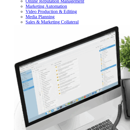
Online Reputation Management
Marketing Automation
Video Production & Editing
Media Planning
Sales & Marketing Collateral