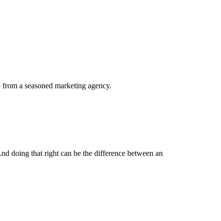
elp from a seasoned marketing agency.
And doing that right can be the difference between an