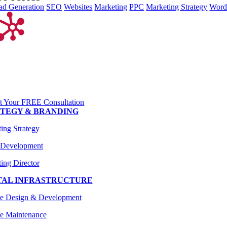
ad Generation
SEO
Websites
Marketing
PPC
Marketing Strategy
Word
t Your FREE Consultation
TEGY & BRANDING
ing Strategy
 Development
ing Director
TAL INFRASTRUCTURE
te Design & Development
e Maintenance