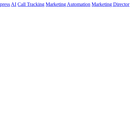
press
AI
Call Tracking
Marketing Automation
Marketing Director