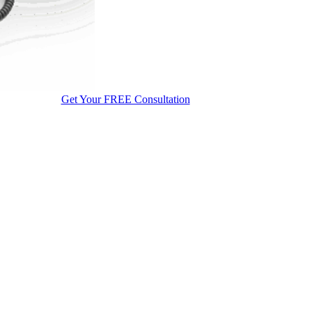
Get Your FREE Consultation