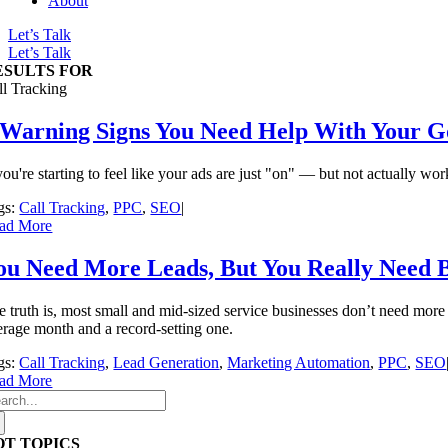
About
Let’s Talk
Let’s Talk
ESULTS FOR
ll Tracking
 Warning Signs You Need Help With Your 
you're starting to feel like your ads are just "on" — but not actually w
gs:
Call Tracking
,
PPC
,
SEO
|
ad More
ou Need More Leads, But You Really Need 
e truth is, most small and mid-sized service businesses don’t need more
erage month and a record-setting one.
gs:
Call Tracking
,
Lead Generation
,
Marketing Automation
,
PPC
,
SEO
ad More
arch
:
OT TOPICS