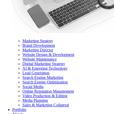
Marketing Strategy
Brand Development
Marketing Director
Website Design & Development
Website Maintenance
Digital Marketing Strategy
AI & Emerging Technology
Lead Generation
Search Engine Marketing
Search Engine Optimization
Social Media
Online Reputation Management
Video Production & Editing
Media Planning
Sales & Marketing Collateral
Portfolio